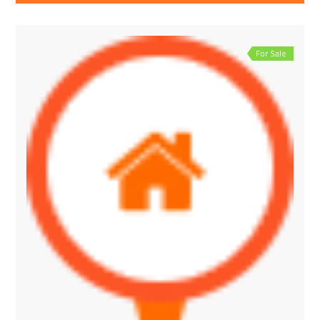
For Sale