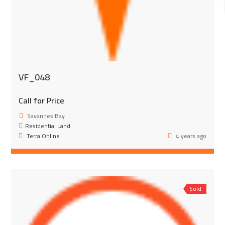
VF_048
Call for Price
Savannes Bay
Residential Land
Terra Online
4 years ago
Sold