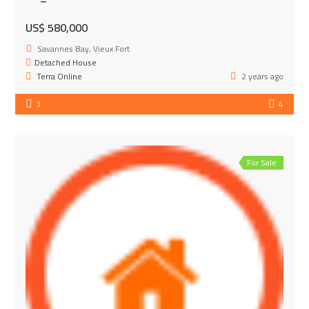
US$ 580,000
Savannes Bay, Vieux Fort
Detached House
Terra Online
2 years ago
3
4
For Sale