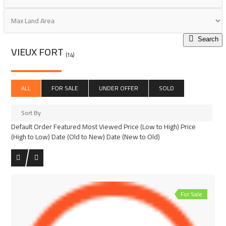
Search
VIEUX FORT
(14)
ALL
FOR SALE
UNDER OFFER
SOLD
Sort By
Default Order
Featured
Most Viewed
Price (Low to High)
Price
(High to Low)
Date (Old to New)
Date (New to Old)
For Sale