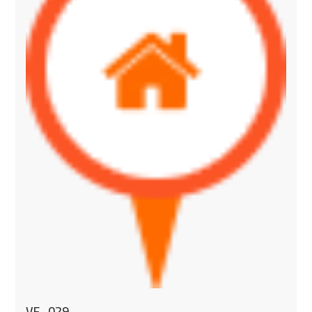
VF_029