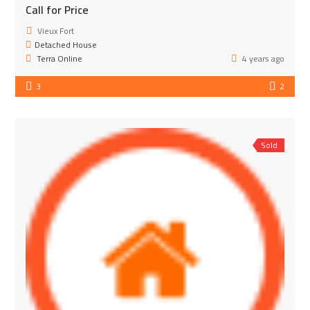
Call for Price
Vieux Fort
Detached House
Terra Online
4 years ago
3
2
Sold