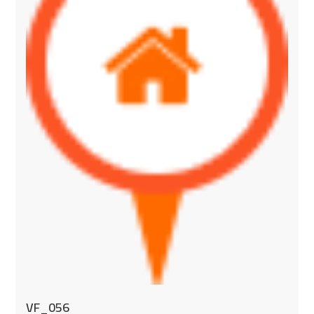
VF_056