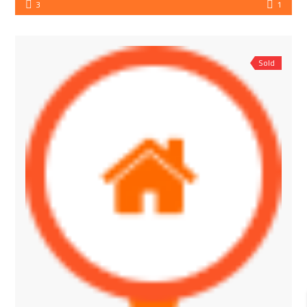
3
1
Sold