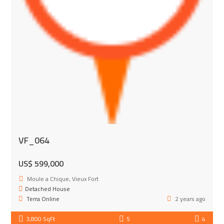
VF_064
US$ 599,000
Moule a Chique, Vieux Fort
Detached House
Terra Online
2 years ago
3,800 SqFt
5
4