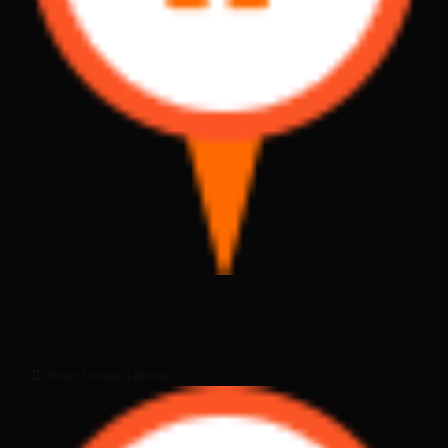
RD_013
US$ 1,200,000
River Doree, Laborie