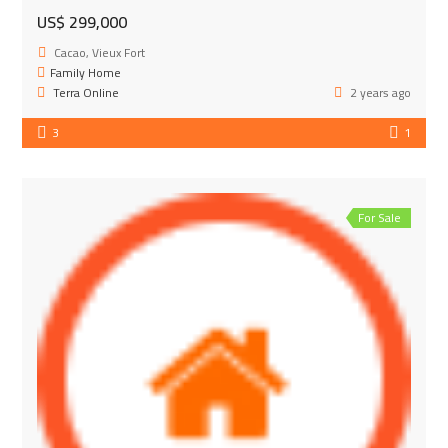
US$ 299,000
Cacao, Vieux Fort
Family Home
Terra Online
2 years ago
3
1
For Sale