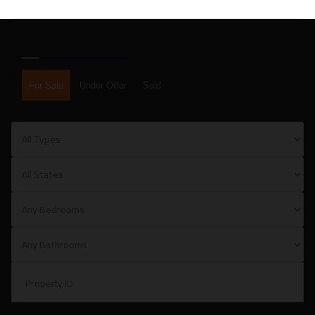
SEARCH FORM
For Sale
Under Offer
Sold