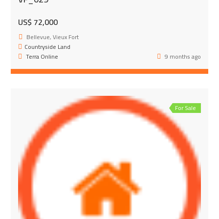
US$ 72,000
Bellevue, Vieux Fort
Countryside Land
Terra Online
9 months ago
For Sale