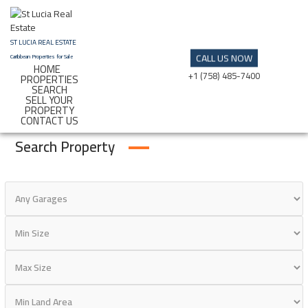
Skip
to
content
ST LUCIA REAL ESTATE
CALL US NOW
Caribbean Properties for Sale
HOME
+1 (758) 485-7400
PROPERTIES
SEARCH
SELL YOUR
PROPERTY
CONTACT US
Search Property