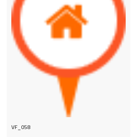
VF_058