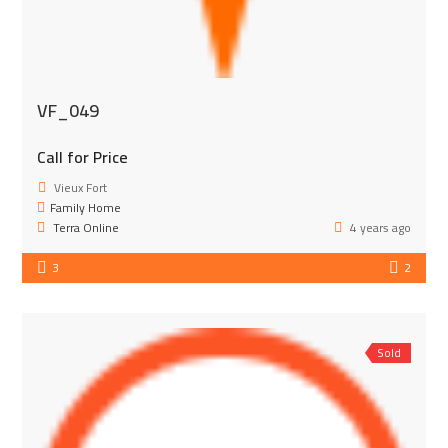
VF_049
Call for Price
Vieux Fort
Family Home
Terra Online
4 years ago
3
2
Sold