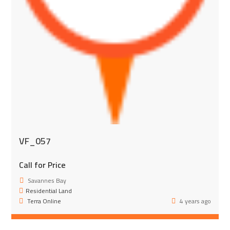
VF_057
Call for Price
Savannes Bay
Residential Land
Terra Online
4 years ago