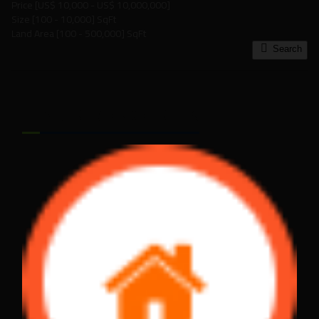
Price [
US$ 10,000
-
US$ 10,000,000
]
Size [
100
-
10,000
] SqFt
Land Area [
100
-
500,000
] SqFt
Search
FEATURED PROPERTIES