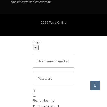
this website and its content.
2025 Terra Online
Log in
×
Username or email address
Password
Remember me
Forgot password?