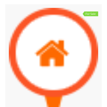
For Sale