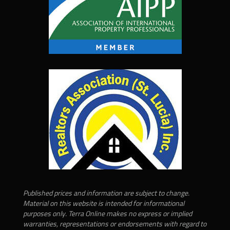
Published prices and information are subject to change.
Material on this website is intended for informational
purposes only. Terra Online makes no express or implied
warranties, representations or endorsements with regard to