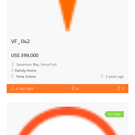
VF_042
US$ 399,000
Savannes Bay, Vieux Fort
Family Home
Terra Online
2 years ago
4,140 SqFt
4
3
For Sale