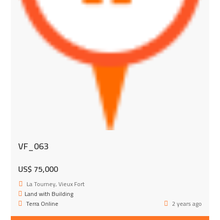
VF_063
US$ 75,000
La Tourney, Vieux Fort
Land with Building
Terra Online
2 years ago