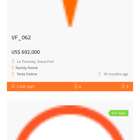
VF_062
US$ 692,000
La Tourney, Vieux Fort
Family Home
Terra Online
10 months ago
7,200 SqFt
4
3
For Sale