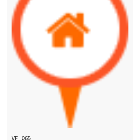
VF_065