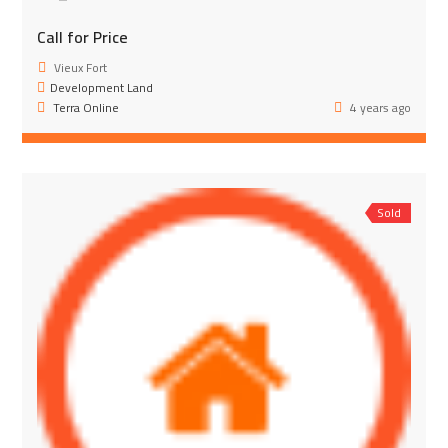
Call for Price
Vieux Fort
Development Land
Terra Online
4 years ago
Sold