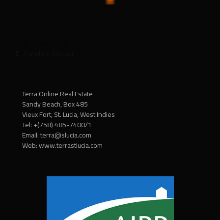
VF_039
US$ 1,299,000
Canelles, Micoud
Terra Online Real Estate
Sandy Beach, Box 485
Vieux Fort, St. Lucia, West Indies
Tel: +(758) 485-7400/1
Email: terra@slucia.com
Web: www.terrastlucia.com