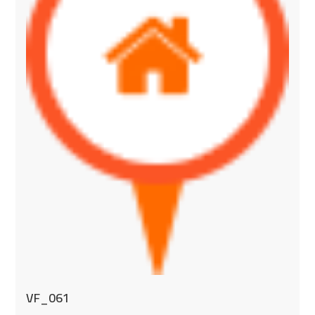
VF_061