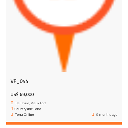
VF_044
US$ 69,000
Bellevue, Vieux Fort
Countryside Land
Terra Online
9 months ago