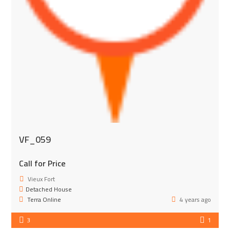
VF_059
Call for Price
Vieux Fort
Detached House
Terra Online
4 years ago
3
1