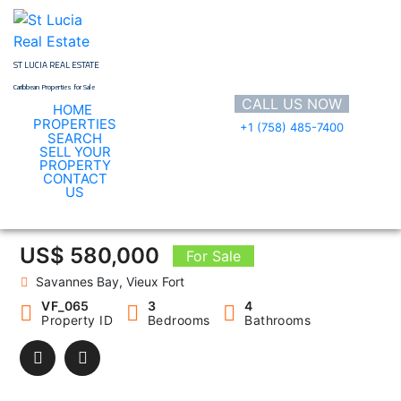
Skip
to
content
ST LUCIA REAL ESTATE
Caribbean Properties for Sale
CALL US NOW
HOME
PROPERTIES
+1 (758) 485-7400
SEARCH
SELL YOUR
PROPERTY
CONTACT
VF_065
US
US$ 580,000
For Sale
Savannes Bay, Vieux Fort
VF_065
3
4
Property ID
Bedrooms
Bathrooms