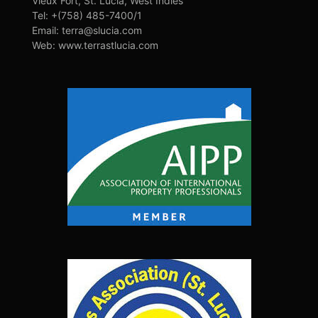
Vieux Fort, St. Lucia, West Indies
Tel: +(758) 485-7400/1
Email: terra@slucia.com
Web: www.terrastlucia.com