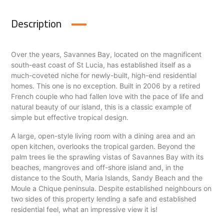
Description
Over the years, Savannes Bay, located on the magnificent
south-east coast of St Lucia, has established itself as a
much-coveted niche for newly-built, high-end residential
homes. This one is no exception. Built in 2006 by a retired
French couple who had fallen love with the pace of life and
natural beauty of our island, this is a classic example of
simple but effective tropical design.
A large, open-style living room with a dining area and an
open kitchen, overlooks the tropical garden. Beyond the
palm trees lie the sprawling vistas of Savannes Bay with its
beaches, mangroves and off-shore island and, in the
distance to the South, Maria Islands, Sandy Beach and the
Moule a Chique peninsula. Despite established neighbours on
two sides of this property lending a safe and established
residential feel, what an impressive view it is!