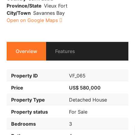
Province/State
Vieux Fort
City/Town
Savannes Bay
Open on Google Maps
Overview
Features
Property ID
VF_065
Price
US$ 580,000
Property Type
Detached House
Property status
For Sale
Bedrooms
3