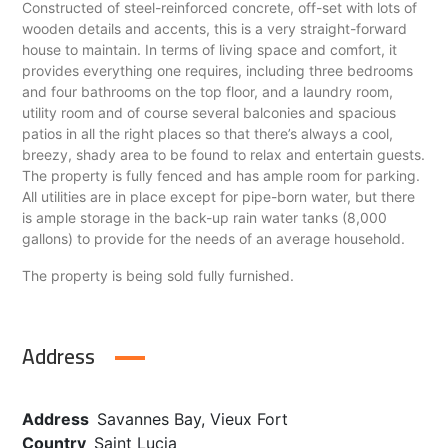
Constructed of steel-reinforced concrete, off-set with lots of
wooden details and accents, this is a very straight-forward
house to maintain. In terms of living space and comfort, it
provides everything one requires, including three bedrooms
and four bathrooms on the top floor, and a laundry room,
utility room and of course several balconies and spacious
patios in all the right places so that there’s always a cool,
breezy, shady area to be found to relax and entertain guests.
The property is fully fenced and has ample room for parking.
All utilities are in place except for pipe-born water, but there
is ample storage in the back-up rain water tanks (8,000
gallons) to provide for the needs of an average household.
The property is being sold fully furnished.
Address
Address
Savannes Bay, Vieux Fort
Country
Saint Lucia