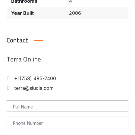
Bathrooms
4
Year Built
2006
Contact
Terra Online
+1(758) 485-7400
terra@slucia.com