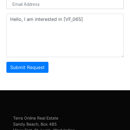
Submit Request
Terra Online Real Estate
Sandy Beach, Box 485