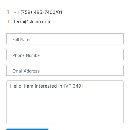
+1 (758) 485-7400/01
terra@slucia.com