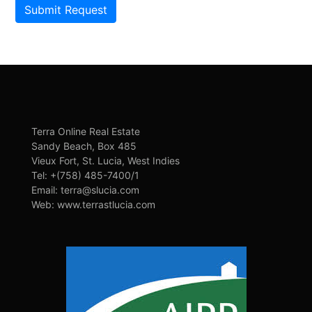
Submit Request
Terra Online Real Estate
Sandy Beach, Box 485
Vieux Fort, St. Lucia, West Indies
Tel: +(758) 485-7400/1
Email: terra@slucia.com
Web: www.terrastlucia.com