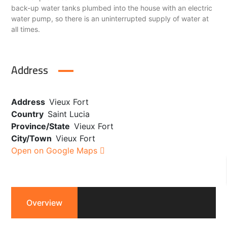
back-up water tanks plumbed into the house with an electric
water pump, so there is an uninterrupted supply of water at
all times.
Address
Address
Vieux Fort
Country
Saint Lucia
Province/State
Vieux Fort
City/Town
Vieux Fort
Open on Google Maps
Overview