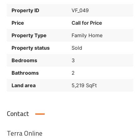
Property ID
VF_049
Price
Call for Price
Property Type
Family Home
Property status
Sold
Bedrooms
3
Bathrooms
2
Land area
5,219 SqFt
Contact
Terra Online