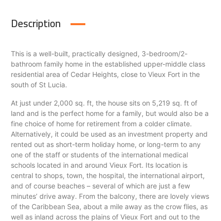
Description
This is a well-built, practically designed, 3-bedroom/2-
bathroom family home in the established upper-middle class
residential area of Cedar Heights, close to Vieux Fort in the
south of St Lucia.
At just under 2,000 sq. ft, the house sits on 5,219 sq. ft of
land and is the perfect home for a family, but would also be a
fine choice of home for retirement from a colder climate.
Alternatively, it could be used as an investment property and
rented out as short-term holiday home, or long-term to any
one of the staff or students of the international medical
schools located in and around Vieux Fort. Its location is
central to shops, town, the hospital, the international airport,
and of course beaches – several of which are just a few
minutes’ drive away. From the balcony, there are lovely views
of the Caribbean Sea, about a mile away as the crow flies, as
well as inland across the plains of Vieux Fort and out to the