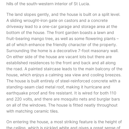
hills of the south-western interior of St Lucia.
The land slopes gently, and the house is built on a split level.
A sliding wrought-iron gate on castors and a concrete
driveway lead to a one-car garage and storage area at the
bottom of the house. The front garden boasts a lawn and
fruit-bearing mango tree, as well as some flowering plants –
all of which enhance the friendly character of the property.
Surrounding the home is a decorative 7-foot masonary wall.
On either side of the house are vacant lots but there are
established residences to the front and back and all along
the road. A painted staircase leads to the main balcony of the
house, which enjoys a calming sea view and cooling breezes.
The house is built entirely of steel-reinforced concrete with a
standing-seam clad metal roof, making it hurricane and
earthquake proof and fire resistant. It is wired for both 110
and 220 volts, and there are mosquito nets and burglar bars
on all of the windows. The house is fitted neatly throughout
with matching ceramic tiles.
On entering the house, a most striking feature is the height of
the ceiling, which is pickled white and gives a great sense of