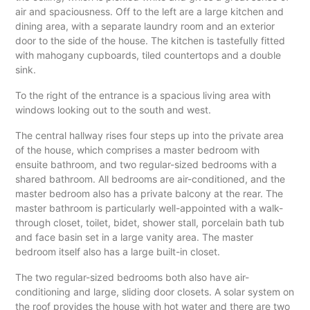
air and spaciousness. Off to the left are a large kitchen and
dining area, with a separate laundry room and an exterior
door to the side of the house. The kitchen is tastefully fitted
with mahogany cupboards, tiled countertops and a double
sink.
To the right of the entrance is a spacious living area with
windows looking out to the south and west.
The central hallway rises four steps up into the private area
of the house, which comprises a master bedroom with
ensuite bathroom, and two regular-sized bedrooms with a
shared bathroom. All bedrooms are air-conditioned, and the
master bedroom also has a private balcony at the rear. The
master bathroom is particularly well-appointed with a walk-
through closet, toilet, bidet, shower stall, porcelain bath tub
and face basin set in a large vanity area. The master
bedroom itself also has a large built-in closet.
The two regular-sized bedrooms both also have air-
conditioning and large, sliding door closets. A solar system on
the roof provides the house with hot water and there are two