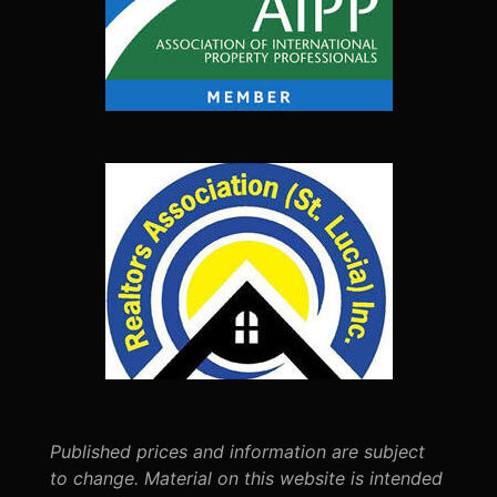
Published prices and information are subject
to change. Material on this website is intended