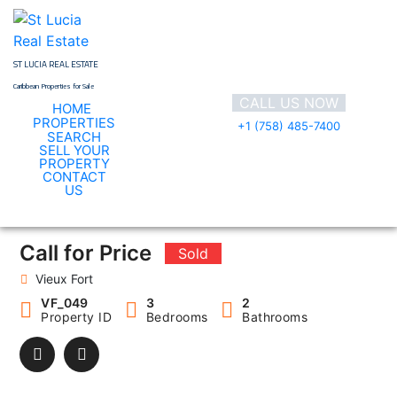
Skip
to
content
ST LUCIA REAL ESTATE
Caribbean Properties for Sale
CALL US NOW
HOME
PROPERTIES
+1 (758) 485-7400
SEARCH
SELL YOUR
PROPERTY
CONTACT
VF_049
US
Call for Price
Sold
Vieux Fort
VF_049
3
2
Property ID
Bedrooms
Bathrooms