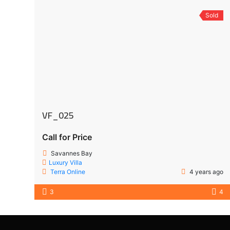
Sold
VF_025
Call for Price
Savannes Bay
Luxury Villa
Terra Online
4 years ago
3
4