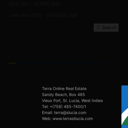
Size [
100
-
10,000
] SqFt
Land Area [
100
-
500,000
] SqFt
Search
FEATURED PROPERTIES
Terra Online Real Estate
Sandy Beach, Box 485
Vieux Fort, St. Lucia, West Indies
Tel: +(758) 485-7400/1
Email: terra@slucia.com
Web: www.terrastlucia.com