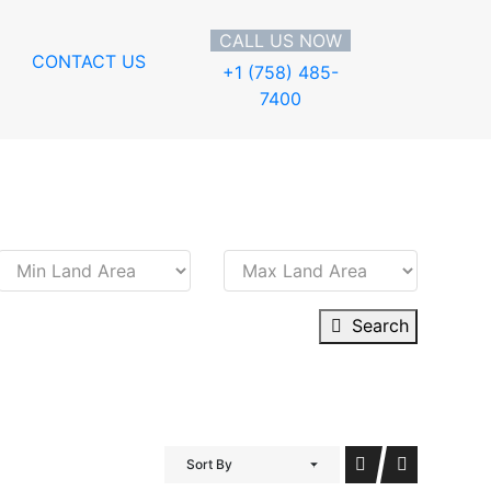
CALL US NOW
CONTACT US
+1 (758) 485-
7400
Search
Sort By