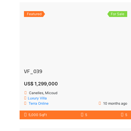
Featured
For Sale
VF_039
US$ 1,299,000
Canelles, Micoud
Luxury Villa
Terra Online
10 months ago
5,000 SqFt
5
5