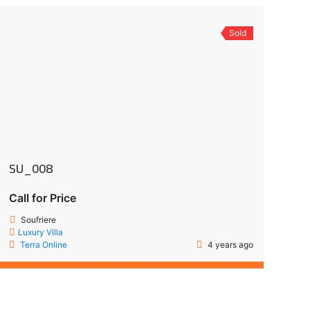
Sold
SU_008
Call for Price
Soufriere
Luxury Villa
Terra Online
4 years ago