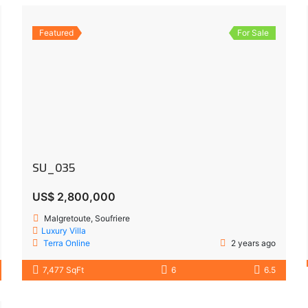
Featured
For Sale
SU_035
US$ 2,800,000
Malgretoute, Soufriere
Luxury Villa
Terra Online
2 years ago
7,477 SqFt
6
6.5