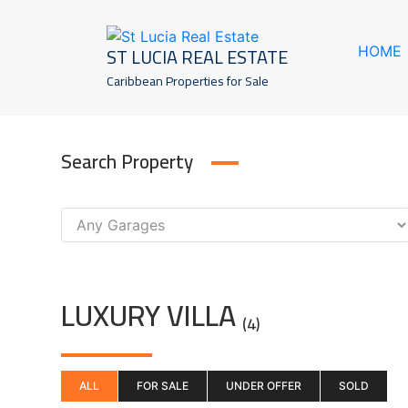
Skip
to
ST LUCIA REAL ESTATE
HOME
content
Caribbean Properties for Sale
Search Property
LUXURY VILLA
(4)
ALL
FOR SALE
UNDER OFFER
SOLD