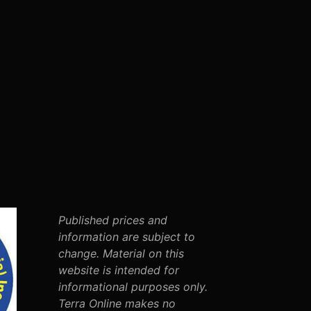
Published prices and
information are subject to
change. Material on this
website is intended for
informational purposes only.
Terra Online makes no