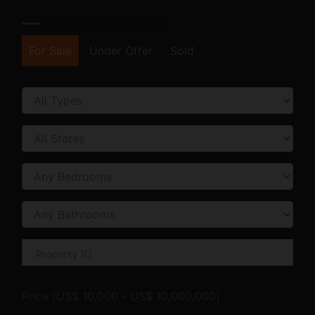
SEARCH FORM
For Sale
Under Offer
Sold
Price [
US$ 10,000
-
US$ 10,000,000
]