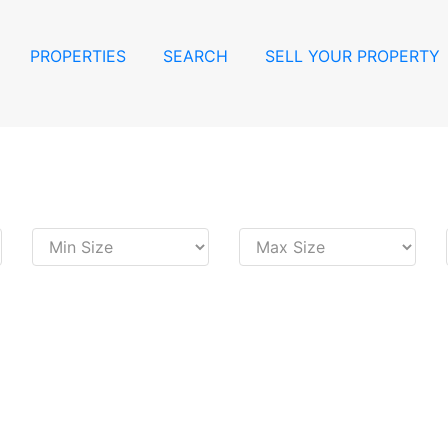
PROPERTIES
SEARCH
SELL YOUR PROPERTY