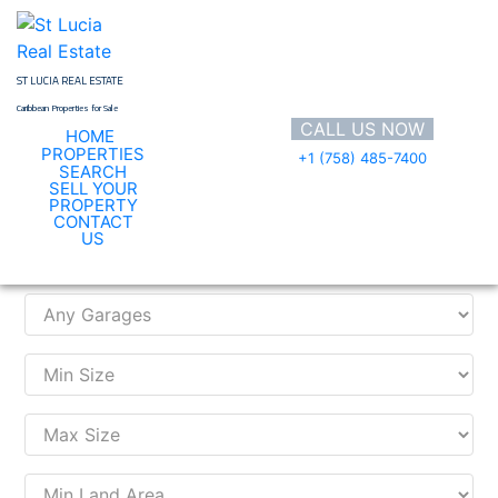
Skip
to
content
ST LUCIA REAL ESTATE
Caribbean Properties for Sale
CALL US NOW
HOME
PROPERTIES
+1 (758) 485-7400
SEARCH
SELL YOUR
PROPERTY
CONTACT
Search Property
US