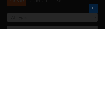
For Sale
Under Offer
Sold
Price [
US$ 10,000
-
US$ 10,000,000
]
Size [
100
-
10,000
] SqFt
Land Area [
100
-
500,000
] SqFt