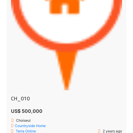
CH_010
US$ 500,000
Choiseul
Countryside Home
Terra Online
2 years ago