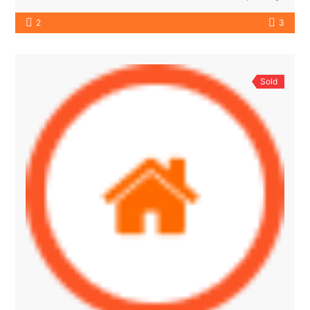
2
3
Sold