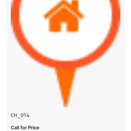
CH_014
Call for Price