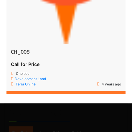
CH_008
Call for Price
Choiseul
Development Land
Terra Online
4 years ago
SEARCH FORM