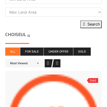
Search
CHOISEUL
(5)
ALL
FOR SALE
UNDER OFFER
SOLD
Most Viewed
Sold