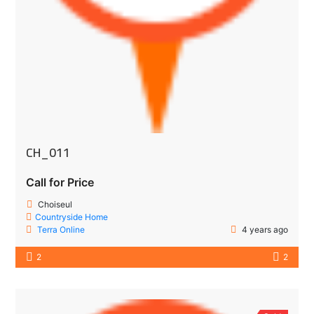
CH_011
Call for Price
Choiseul
Countryside Home
Terra Online
4 years ago
2
2