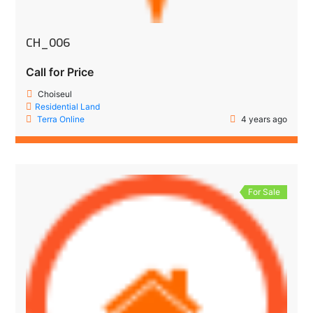
CH_006
Call for Price
Choiseul
Residential Land
Terra Online
4 years ago
For Sale