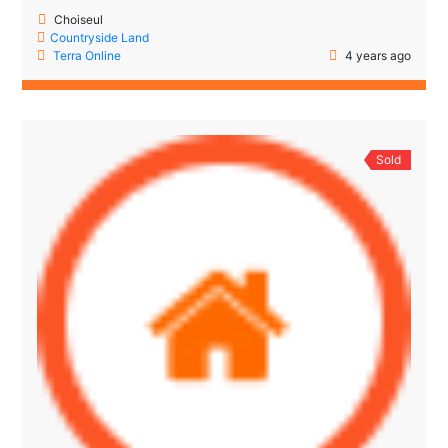
Choiseul
Countryside Land
Terra Online
4 years ago
Sold