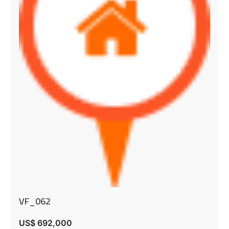
VF_062
US$ 692,000