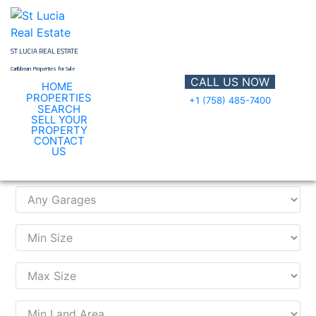
Skip
to
content
ST LUCIA REAL ESTATE
Caribbean Properties for Sale
CALL US NOW
HOME
PROPERTIES
+1 (758) 485-7400
SEARCH
SELL YOUR
PROPERTY
CONTACT
Search Property
US