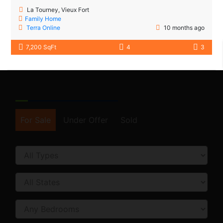
La Tourney, Vieux Fort
Family Home
Terra Online
10 months ago
7,200 SqFt
4
3
SEARCH FORM
For Sale
Under Offer
Sold