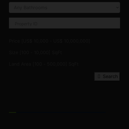
Price [
US$ 10,000
-
US$ 10,000,000
]
Size [
100
-
10,000
] SqFt
Land Area [
100
-
500,000
] SqFt
Search
FEATURED PROPERTIES