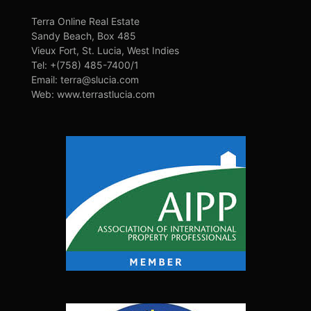
Terra Online Real Estate
Sandy Beach, Box 485
Vieux Fort, St. Lucia, West Indies
Tel: +(758) 485-7400/1
Email: terra@slucia.com
Web: www.terrastlucia.com