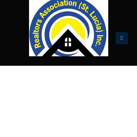
Published prices and information are subject
to change. Material on this website is intended
for informational purposes only. Terra Online
makes no express or implied warranties,
representations or endorsements with regard
to this website and its content.