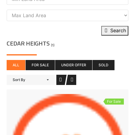
Search
CEDAR HEIGHTS
(1)
ALL
FOR SALE
UNDER OFFER
SOLD
Sort By
For Sale